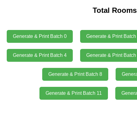
Total Rooms:
Generate & Print Batch 0
Generate & Print Batch
Generate & Print Batch 4
Generate & Print Batch
Generate & Print Batch 8
Genera
Generate & Print Batch 11
Genera