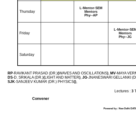
L-
Mentor-SEM
Thursday
Mentors
Phy--AP
L-
Mentor-SE
Friday
Mentors
Phy--JG
Saturday
RP
-RAVIKANT PRASAD (DR.)
(
WAVES AND OSCILLATIONS
)
,
MV
-MAYA VERM
DS
-D. SRIKALA (DR.)
(
LIGHT AND MATTER
)
,
JG
-JNANESWARI GELLANKI (D
SJK
-SANJEEV KUMAR (DR.) PHYSICS
(
)
,
Lectures :
3
T
Convener
Powered by : New Delhi DATA