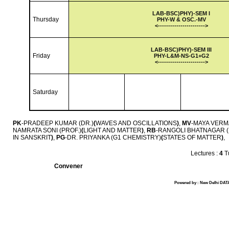
LAB-
BSC)PHY)-SEM I
Thursday
PHY-W & OSC.-MV
<-
---------------------
->
LAB-
BSC)PHY)-SEM III
Friday
PHY-L&M-NS-G1+G2
<-
---------------------
->
Saturday
PK
-PRADEEP KUMAR (DR.)
(
WAVES AND OSCILLATIONS
)
,
MV
-MAYA VERMA
NAMRATA SONI (PROF.)
(
LIGHT AND MATTER
)
,
RB
-RANGOLI BHATNAGAR (
IN SANSKRIT
)
,
PG
-DR. PRIYANKA (G1 CHEMISTRY)
(
STATES OF MATTER
)
,
Lectures :
4
Tu
Convener
Powered by : New Delhi DATA