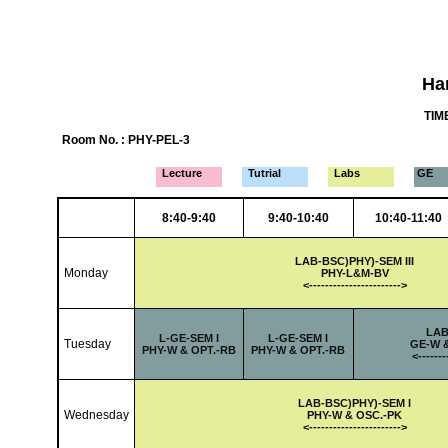
Ha
TIME
Room No. : PHY-PEL-3
Lecture
Tutrial
Labs
GE
8:40-9:40
9:40-10:40
10:40-11:40
LAB-
BSC)PHY)-SEM III
Monday
PHY-L&M-BV
<-
---------------------
->
LAB
L-
GE-SEM I
L-
GE-SEM I
Tuesday
GE-W 
PHY-W & OPT.-RB
PHY-W & OPT.-RB
<-
------
LAB-
BSC)PHY)-SEM I
Wednesday
PHY-W & OSC.-PK
<-
---------------------
->