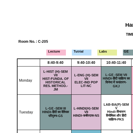
Ha
TIME
Room No. : C-205
Lecture
Tutrial
Labs
GE
8:40-9:40
9:40-10:40
10:40-11:40
L-
HIST (H)-SEM
L-
GE -SEM VII
VII
L-
ENG (H)-SEM
HINDI-हिंदी साहित्य का
HIST-FUNDA. OF
VII
Monday
HISTORICAL
ELEC-IND POP
सिनेमा में रूपांतरण-
RES. METHOD.-
LIT-NC
GKJ
JM
LAB-
BA(P)-SEM
V
L-
GE -SEM III
L-
HINDI(H)-SEM
Hindi-विभाजन
Tuesday
HINDI-हिंदी का वैश्विक
VII
HINDI-कबीरदास-NS
विभीषिका और हिंदी
परिदृश्य-G5
साहित्य-PKS