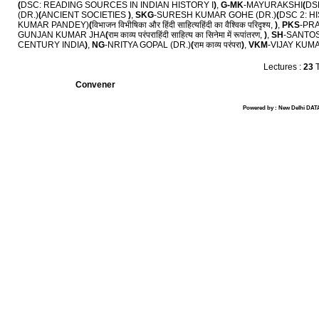
(
DSC: READING SOURCES IN INDIAN HISTORY I
)
,
G-MK
-MAYURAKSHI
(
DS
(DR.)
(
ANCIENT SOCIETIES
)
,
SKG
-SURESH KUMAR GOHE (DR.)
(
DSC 2: H
KUMAR PANDEY)
(
विभाजन विभीषिका और हिंदी साहित्यहिंदी का वैश्विक परिदृश्य,
)
,
PKS
-PR
GUNJAN KUMAR JHA
(
राम काव्य परंपराहिंदी साहित्य का सिनेमा में रूपांतरण,
)
,
SH
-SANTOS
CENTURY INDIA
)
,
NG
-NRITYA GOPAL (DR.)
(
राम काव्य परंपरा
)
,
VKM
-VIJAY KUM
Lectures :
23
T
Convener
Powered by : New Delhi DATA