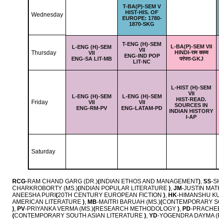
T-
BA(P)-SEM V
HIST-HIS. OF
Wednesday
EUROPE: 1780-
1870-SKG
T-
ENG (H)-SEM
L-
BA(P)-SEM VII
L-
ENG (H)-SEM
VII
Thursday
HINDI-राम काव्य
VII
ENG-IND POP
ENG-SA LIT-MB
परंपरा-GKJ
LIT-NC
L-
HIST (H)-SEM
VII
L-
ENG (H)-SEM
L-
ENG (H)-SEM
HIST-READ.
Friday
VII
VII
SOURCES IN
ENG-RM-PV
ENG-LATAM-PD
INDIAN HISTORY
I-AP
Saturday
RCG
-RAM CHAND GARG (DR.)
(
INDIAN ETHOS AND MANAGEMENT
)
,
SS
-S
CHARKROBORTY (MS.)
(
INDIAN POPULAR LITERATURE
)
,
JM
-JUSTIN MAT
ANEESHA PURI
(
20TH CENTURY EUROPEAN FICTION
)
,
HK
-HIMANSHU KU
AMERICAN LITERATURE
)
,
MB
-MAITRI BARUAH (MS.)
(
CONTEMPORARY SO
)
,
PV
-PRIYANKA VERMA (MS.)
(
RESEARCH METHODOLOGY
)
,
PD
-PRACHEE
(
CONTEMPORARY SOUTH ASIAN LITERATURE
)
,
YD
-YOGENDRA DAYMA (