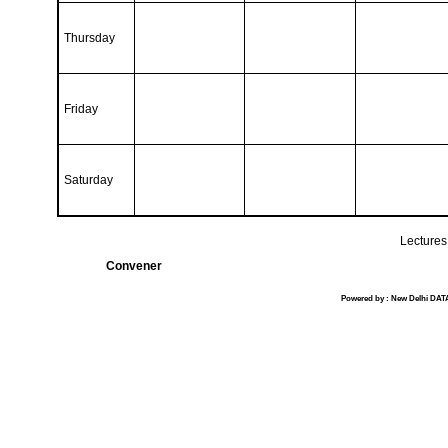
Thursday
Friday
Saturday
Lectures 
Convener
Powered by : New Delhi DATA