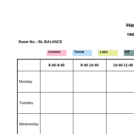
Ha
TIME
Room No. : BL-BALANCE
Lecture
Tutrial
Labs
GE
8:40-9:40
9:40-10:40
10:40-11:40
Monday
Tuesday
Wednesday