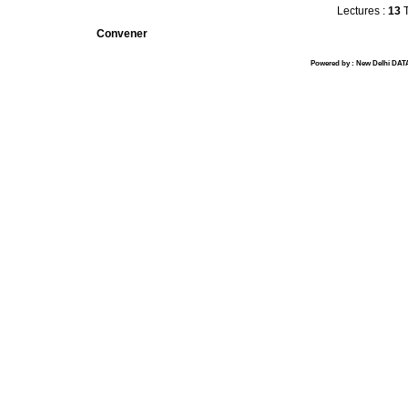
Lectures :
13
T
Convener
Powered by : New Delhi DATA