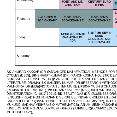
Wednesday
POET. AND LIT.
CENTURY EURO
E
CRIT. -SKM
R-PBC
L
L-
GE -SEM V
T-
GE -SEM V
T-
GE -SEM V
Thursday
S
SOCIO-UD-PY
ECO-CED-G-3 E
ECO-CED-G-3 E
&
T-
SKT (H)-SEM III
T-
ENG (H)-SEM III
SANS-
Friday
ENG-ROM LIT-
CLASSICAL SKT.
ADA
LIT. DRAMA-AK
Saturday
AK
-ANURAG KAKKAR (DR.)
(
ADVANCED MATHEMATICAL METHODS FOR 
CYCLES (DSC)
)
,
BK
-BHARAT KUMAR (DR.)
(
PANCHKOSHA: HOLISTIC DE
SKM
-SATESSH K MISHRA (DR.)
(
SANSKRIT POETICS AND LITERARY CRI
LITERATURE: DRAMA
)
,
SK
-SANJEEV KUMAR (DR.)
(
RESEARCH METHOD
MALHOTRA (DR.(MS))
(
VICTORIAN LITERATURE
)
,
PBC
-PIYUSH B CHAUDH
(
ROMANTIC LITERATURE
)
,
PV
-PRIYANKA VERMA (MS.)
(
DALIT WRITINGS
)
DISINTEGRATION (C. 1917-1991)
)
,
BD
-BEAUTY DAS (DR.)
(
BUSINESS ORG
(ENGLISH)
(
READINGS IN INDIAN DIVERSITIES , INDIAN ENGLISH LITER
GAGANDEEP (DR.)
(
BASIC CONCEPTS OF ORGANIC CHEMISTRY
)
,
G-3 E
-
MUKUND MADHAV MISHRA
(
BIO-MATHEMATICS
)
,
AN
-ANIMESH NASKAR (
(
UNDERSTANDING DEVELOPMENT
)
,
G2
-G 2 (JUPINDER)
(
OLYMPIC EDUCA
METHODOLOGY
)
,