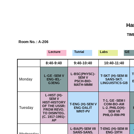
Ha
TIME
Room No. : A-206
Lecture
Tutrial
Labs
GE
8:40-9:40
9:40-10:40
10:40-11:40
L-
BSC(PHYSC)-
T
L-
GE -SEM V
T-
SKT (H)-SEM III
SEM V
Monday
ENG-IEL-
SANS-SKT.
PSCH-BIO-
E
G3ENG
LINGUISTICS-GB
MATH-MMM
L-
HIST (H)-
SEM V
T-
1. GE -SEM I
HIST-HISTORY
T-
ENG (H)-SEM V
COM-BO-AM
OF THE USSR:
Tuesday
ENG-DALIT
L-
2. PHILO(H)-
FROM REVO.
WRIT-PV
SEM VII
TO DISINTEG.
PHILO-RM-PR
(C. 1917-1991)-
AP
L-
BA(P)-SEM VII
T-
ENG (H)-SEM III
SANS-SANS.
ENG-19TH