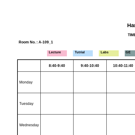
Ha
TIME
Room No. : A-109_1
Lecture
Tutrial
Labs
GE
8:40-9:40
9:40-10:40
10:40-11:40
Monday
Tuesday
Wednesday