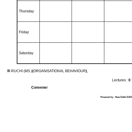
Thursday
Friday
Saturday
R
-RUCHI (MS.)
(
ORGANISATIONAL BEHAVIOUR
)
,
Lectures :
0
Convener
Powered by : New Delhi DATA