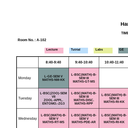
Ha
TIME
Room No. : A-102
Lecture
Tutrial
Labs
GE
8:40-9:40
9:40-10:40
10:40-11:40
L-
BSC(MATH)-B-
L-
GE-SEM V
Monday
SEM III
MATHS-NM-KK
MATHS-GT-MS
L-
BSC(ZOO)-SEM
L-
BSC(MATH)-B-
L-
BSC(MATH)-B-
VII
SEM III
Tuesday
SEM III
ZOOL-APPL.
MATHS-DISC.
MATHS-RI-KK
ENTOMO.-ZG3
MATHS-RPP
L-
BSC(MATH)-B-
L-
BSC(MATH)-B-
L-
BSC(MATH)-B-
Wednesday
SEM V
SEM V
SEM III
MATHS-RT-MS
MATHS-PDE-AR
MATHS-RI-KK