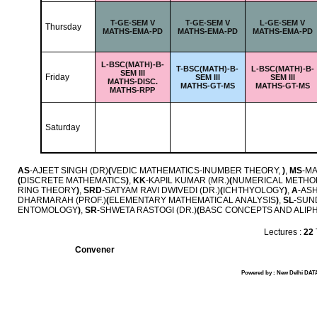
T-
GE-SEM V
T-
GE-SEM V
L-
GE-SEM V
Thursday
MATHS-EMA-PD
MATHS-EMA-PD
MATHS-EMA-PD
L-
BSC(MATH)-B-
T-
BSC(MATH)-B-
L-
BSC(MATH)-B-
SEM III
Friday
SEM III
SEM III
MATHS-DISC.
MATHS-GT-MS
MATHS-GT-MS
MATHS-RPP
Saturday
AS
-AJEET SINGH (DR)
(
VEDIC MATHEMATICS-INUMBER THEORY,
)
,
MS
-MA
(
DISCRETE MATHEMATICS
)
,
KK
-KAPIL KUMAR (MR.)
(
NUMERICAL METHO
RING THEORY
)
,
SRD
-SATYAM RAVI DWIVEDI (DR.)
(
ICHTHYOLOGY
)
,
A
-ASH
DHARMARAH (PROF.)
(
ELEMENTARY MATHEMATICAL ANALYSIS
)
,
SL
-SUN
ENTOMOLOGY
)
,
SR
-SHWETA RASTOGI (DR.)
(
BASC CONCEPTS AND ALIP
Lectures :
22
Convener
Powered by : New Delhi DATA