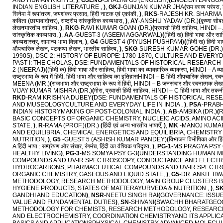
AND HUMAN RIGHTS,
)
,
G3ENG
-SHALINI G3 (ENGLISH)
(
ENGLISH LANGUAG
INDIAN ENGLISH LITERATURE ,
)
,
GKJ
-GUNJAN KUMAR JHA
(
राम काव्य परंपरा
सिनेमा में रूपांतरण, जयशंकर प्रसाद, हिंदी नाटक एवं एकांकी,
)
,
RKS
-RAJESH KR. SHARMA 
कविता (छायावादोत्तर), राष्ट्रीय सांस्कृतिक काव्यधारा,
)
,
AY
-ANSHU YADAV (DR.)
(
कृष्णा सो
लेखनभारतीय साहित्य,
)
,
RKG
-RAVI KUMAR GOAN (DR.)
(
प्रवासी हिंदी साहित्य, HINDI – A
सांस्कृतिक काव्यधारा,
)
,
AA
-GUEST-3 (ASEEM AGGARWAL)
(
(हिंदी ख) हिंदी भाषा और सा
काव्यशास्त्र, सामान्य भाषा विज्ञान,
)
,
G4
-GUEST 4 (PIYUSH PUSHPAM)
(
(हिंदी ख) हिंदी
औपचारिक लेखन, पटकथा लेखन, भारतीय साहित्य,
)
,
SKG
-SURESH KUMAR GOHE (DR.)
1990S), DSC 2: HISTORY OF EUROPE: 1780-1870, CULTURE AND EVERYDAY
PAST I: THE CHOLAS, DSE: FUNDAMENTALS OF HISTORICAL RESEARCH
2 (NEERAJ)
(
(हिंदी क) हिंदी भाषा और साहित्य, हिंदी भाषा का व्यावहारिक व्याकरण, HINDI – A
राष्ट्रभाषा के रूप में हिंदी, हिंदी भाषा और साहित्य का इतिहासHINDI – B हिंदी औपचारिक लेखन, रच
MEENA (MR.)
(
राजभाषा और राष्ट्रभाषा के रूप में हिंदी, HINDI – B जनसंचार और रचनात्मक लेखन
VIJAY KUMAR MISHRA (DR.)
(
मीरा, प्रवासी हिंदी साहित्य, HINDI – C हिंदी भाषा और तक
RKD
-RAM KRISHNA DUBEY
(
DSE: FUNDAMENTALS OF HISTORICAL RES
AND MUSEOLOGYCULTURE AND EVERYDAY LIFE IN INDIA ,
)
,
PSA
-PRABH
INDIAN HISTORYMAKING OF POST-COLONIAL INDIA,
)
,
AB
-AMBIKA (DR.)
(
R
BASIC CONCEPTS OF ORGANIC CHEMISTRY, NUCLEIC ACIDS, AMINO AC
STATE,
)
,
R
-RAMA (PROF.)(DR.)
(
हिंदी एवं अन्य भारतीय भाषाएँ,
)
,
MK
-MANOJ KUMAR
AND EQUILIBRIA, CHEMICAL ENERGETICS AND EQUILIBRIA, CHEMISTR
NUTRITION,
)
,
G5
-GUEST 5 (ASHISH KUMAR PANDEY)
(
विभाजन विभीषिका और हिं
A हिंदी भाषा : सम्प्रेषण और संचार, रंगमंच, हिंदी का वैश्विक परिदृश्य,
)
,
PG-1
-MS PRAGYA PSY 
HEALTHY LIVING
)
,
PG-3
-MS SOMYA PSY G-3
(
UNDERSTANDING HUMAN M
COMPOUNDS AND UV-IR SPECTROSCOPY, CONDUCTANCE AND ELECTR
HYDROCARBONS, PHARMACEUTICAL COMPOUNDS AND UV-IR SPECTROS
ORGANIC CHEMISTRY, GASEOUS AND LIQUID STATE,
)
,
G5
-DR. ANKIT TI
METHODOLOGY, RESEARCH METHODOLOGY, MAIN GROUP CLUSTERS BAS
HYGIENE PRODUCTS, STATES OF MATTERAYURVEDA & NUTRITION ,
)
,
S
GANDHI AND EDUCATION
)
,
NSR
-NEETU SINGH RAI
(
GOVERNANCE: ISSUE
VALUE AND FUNDAMENTAL DUTIES
)
,
SN
-SHIVANI
(
SWACHH BHARATGEOG
METHODOLOGY FOR CHEMISTS, RESEARCH METHODOLOGY, RESEARCH
AND ELECTROCHEMISTRY, COORDINATION CHEMISTRYAND ITS APPLICAT