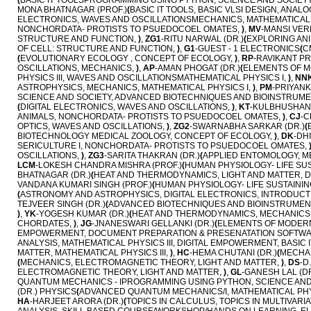
(
BASIC IT TOOLSPROGRAMMING USING PYTHON, SCIENCE AND SOCIET
MONA BHATNAGAR (PROF.)
(
BASIC IT TOOLS, BASIC VLSI DESIGN, ANAL
ELECTRONICS, WAVES AND OSCILLATIONSMECHANICS, MATHEMATICAL
NONCHORDATA- PROTISTS TO PSUEDOCOEL OMATES,
)
,
MV
-MANSI VER
STRUCTURE AND FUNCTION,
)
,
ZG1
-RITU NARWAL (DR.)
(
EXPLORING ANI
OF CELL: STRUCTURE AND FUNCTION,
)
,
G1
-GUEST - 1 ELECTRONICS
(
C
(
EVOLUTIONARY ECOLOGY , CONCEPT OF ECOLOGY,
)
,
RP
-RAVIKANT PR
OSCILLATIONS, MECHANICS,
)
,
AP
-AMAN PHOGAT (DR.)
(
ELEMENTS OF M
PHYSICS III, WAVES AND OSCILLATIONSMATHEMATICAL PHYSICS I,
)
,
NN
ASTROPHYSICS, MECHANICS, MATHEMATICAL PHYSICS I,
)
,
PM
-PRIYANK
SCIENCE AND SOCIETY, ADVANCED BIOTECHNIQUES AND BIOINSTRUME
(
DIGITAL ELECTRONICS, WAVES AND OSCILLATIONS,
)
,
KT
-KULBHUSHAN 
ANIMALS, NONCHORDATA- PROTISTS TO PSUEDOCOEL OMATES,
)
,
CJ
-C
OPTICS, WAVES AND OSCILLATIONS,
)
,
ZG2
-SWARNABHA SARKAR (DR.)
(
BIOTECHNOLOGY MEDICAL ZOOLOGY, CONCEPT OF ECOLOGY,
)
,
DK
-DH
SERICULTURE I, NONCHORDATA- PROTISTS TO PSUEDOCOEL OMATES,
OSCILLATIONS,
)
,
ZG3
-SARITA THAKRAN (DR.)
(
APPLIED ENTOMOLOGY, ME
LCM
-LOKESH CHANDRA MISHRA (PROF.)
(
HUMAN PHYSIOLOGY- LIFE SU
BHATNAGAR (DR.)
(
HEAT AND THERMODYNAMICS, LIGHT AND MATTER, D
VANDANA KUMARI SINGH (PROF.)
(
HUMAN PHYSIOLOGY- LIFE SUSTAINI
(
ASTRONOMY AND ASTROPHYSICS, DIGITAL ELECTRONICS, INTRODUCTIO
TEJVEER SINGH (DR.)
(
ADVANCED BIOTECHNIQUES AND BIOINSTRUMENT
)
,
YK
-YOGESH KUMAR (DR.)
(
HEAT AND THERMODYNAMICS, MECHANICS
CHORDATES,
)
,
JG
-JNANESWARI GELLANKI (DR.)
(
ELEMENTS OF MODERN
EMPOWERMENT, DOCUMENT PREPARATION & PRESENATATION SOFTWAR
ANALYSIS, MATHEMATICAL PHYSICS III, DIGITAL EMPOWERMENT, BASIC 
MATTER, MATHEMATICAL PHYSICS III,
)
,
HC
-HEMA CHUTANI (DR.)
(
MECHAN
(
MECHANICS, ELECTROMAGNETIC THEORY, LIGHT AND MATTER,
)
,
DS
-D
ELECTROMAGNETIC THEORY, LIGHT AND MATTER,
)
,
GL
-GANESH LAL (DR
QUANTUM MECHANICS - IPROGRAMMING USING PYTHON, SCIENCE AND 
(DR.) PHYSICS
(
ADVANCED QUANTUM MECHANICS/I, MATHEMATICAL PHYS
HA
-HARJEET ARORA (DR.)
(
TOPICS IN CALCULUS, TOPICS IN MULTIVAR