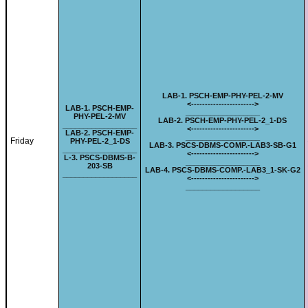
LAB-
1. PSCH-EMP-PHY-PEL-2-MV
<-
---------------------
->
LAB-
1. PSCH-EMP-
__________________
PHY-PEL-2-MV
LAB-
2. PSCH-EMP-PHY-PEL-2_1-DS
__________________
<-
---------------------
->
LAB-
2. PSCH-EMP-
__________________
Friday
PHY-PEL-2_1-DS
LAB-
3. PSCS-DBMS-COMP.-LAB3-SB-G1
__________________
<-
---------------------
->
L-
3. PSCS-DBMS-B-
__________________
203-SB
LAB-
4. PSCS-DBMS-COMP.-LAB3_1-SK-G2
__________________
<-
---------------------
->
__________________