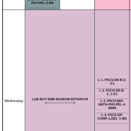
PHY-PEL-3-RB
__________________
L-
1. PSCS-DE-B-2-
G1
__________________
L-
2. PSCH-DE-B-
2_1-G1
__________________
LAB-
BOT-EMB-MUSEUM BOTANY-M
Wednesday
L-
3. PSCH-BIO-
<-
---------------------
->
MATH-PHY-PEL-4-
MMM
__________________
L-
4. PSCS-DP-
COMP.-LAB1_1-MA
__________________