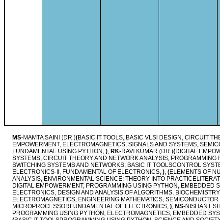
MS
-MAMTA SAINI (DR.)
(
BASIC IT TOOLS, BASIC VLSI DESIGN, CIRCUIT 
EMPOWERMENT, ELECTROMAGNETICS, SIGNALS AND SYSTEMS, SEMI
FUNDAMENTAL USING PYTHON,
)
,
RK
-RAVI KUMAR (DR.)
(
DIGITAL EMPO
SYSTEMS, CIRCUIT THEORY AND NETWORK ANALYSIS, PROGRAMMING
SWITCHING SYSTEMS AND NETWORKS, BASIC IT TOOLSCONTROL SYSTE
ELECTRONICS-II, FUNDAMENTAL OF ELECTRONICS,
)
,
(
ELEMENTS OF NU
ANALYSIS, ENVIRONMENTAL SCIENCE: THEORY INTO PRACTICELITERA
DIGITAL EMPOWERMENT, PROGRAMMING USING PYTHON, EMBEDDED SY
ELECTRONICS, DESIGN AND ANALYSIS OF ALGORITHMS, BIOCHEMISTRY
ELECTROMAGNETICS, ENGINEERING MATHEMATICS, SEMICONDUCTOR 
MICROPROCESSORFUNDAMENTAL OF ELECTRONICS,
)
,
NS
-NISHANT S
PROGRAMMING USING PYTHON, ELECTROMAGNETICS, EMBEDDED SY