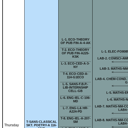
L-
1. ECO-THEORY
OF PUB FIN-A-4-AK
__________________
T-
2. ECO-THEORY
L-
1. ELEC-FO808
OF PUB FIN-A225-
_________
KSK
LAB-
2. COMSCI-AW
__________________
<-
-----------
L-
3. ECO-CED-A-3-
_________
NY
LAB-
3. MATHS-NM
__________________
<-
-----------
T-
4. ECO-CED-A-
_________
114-G1ECO
LAB-
4. CHEM-COND. 
__________________
G
L-
5. SANS-F.B.P.-
<-
-----------
LIB-INTERNSHIP
_________
CELL-GB
L-
5. MATHS-E
__________________
_________
L-
6. ENG-IEL-C-106-
L-
6. MATHS-N
MD
_________
__________________
LAB-
7. MATHS-NM-C
L-
7. ENG-L& HR-
LAB4
A224-PD
<-
-----------
__________________
_________
T-
8. ENG-IEL-A-207-
LAB-
8. MATHS-NM-C
T-
SANS-CLASSICAL
SM
LAB4
Thursday
SKT. POETRY-A 116-
__________________
<-
-----------