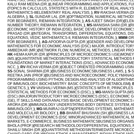
ANALYSIS, SKILL BASED COURSE/WORKSHOP/HANDS ON LEARNING, EL
KALU RAM MEENA (DR.)
(
LINEAR PROGRAMMING AND APPLICATIONS, FU
(
TOPICS IN CALCULUS, STATISTICS WITH R, ELEMENTS OF REAL ANALYSI
MATHEMATICS-IIIELEMENTARY REAL ANALYSIS,
)
,
RV
-RAKSHA VERMA (D
ALGEBRA,
)
,
SL
-SUNDAR LAL (DR.)
(
OPTIMIZATION, NUMERICAL METHOD
FOR BEGINNERS, RIEMANN INTEGRATION,
)
,
AS
-AJEET SINGH (DR)
(
ELEM
NUMBER THEORY, RIEMANN INTEGRATION,
)
,
MS
-MANISHA SAINI (DR.)
(
R
(
ECONOMIC HISTORY OF INDIA (DSE), BASIC DEVELOPMENT ECONOMI
PRASAD (DR.)
(
INTEGRAL TRANSFORMS, DIFFERENTIAL EQUATIONS, DI
EQUATIONS, VEDIC MATHEMATICS-II, RIEMANN INTEGRATION,
)
,
MMM
-D
FOR BEGINNERS,
)
,
AG
-APOORVA GUPTA (DR.)
(
GENDER AND DEVELOPME
MATHEMATICS FOR ECONOMIC ANALYSIS (DSC) MAJOR, INTRODUCTOR
AMBEDKAR (MR.)
(
NETWORK FLOW, NUMERICAL METHODS, LINEAR PROGR
HK
-HEMA KAPUR (DR.)
(
PRINCIPLES OF MICROECONOMICS I (GE)MONEY
(MS.)
(
QUANTITATIVE METHODSINTRODUCTORY STATISTICAL METHODS F
FOUNDATIONS OF MARKET INTERACTIONS (DSC), ADVANCED ECONOME
NCC,
)
,
RV
-RICHA VERMA (DR.)
(
OBJECT ORIENTED PROGRAMMING USIN
SS
-SONAL SHARMA (DR.)
(
BUSINESS ECONOMICSBUSINESS LAWS,
)
,
S
-
REETIKA JAIN (PROF.)
(
BUSINESS AND MACROECONOMIC POLICYMANAGE
PROGRAMMING USING PYTHON, DESIGN AND ANALYSIS OF ALGORITH
OF IMMUNOLOGY, BIOCHEMISTRY: BASIC CONCEPTS OF METABOLISM
)
,
GENETICS,
)
,
VV
-VAISHALI VERMA (MS.)
(
STATISTICS WITH R, PRINCIPL
STATISTICAL METHODS FOR ECONOMICS (DSC),
)
,
MG
-MANSI GUPTA (MS.
(DSC) (MAJOR)INTRODUCTORY MICROECONOMICS (DSC), ECONOMIC G
(GE), IT SKILLS AND DATA ANALYSIS IBASIC DEVELOPMENT ECONOMIC
ARORA (DR.)
(
IMMUNOLOGY UNDERSTATING BODY DEFENCE SYSTEM, AN
IMMUNOLOGY,
)
,
MG
-MUNIRAJ GUPTA
(
OPERATING SYSTEMS, MATHEMAT
AND MOLECULAR BIOLOGY,
)
,
BB
-BHARAT BHUSHAN (SH.)
(
BUSINESS L
DEVELOPMENT ECONOMICS (DSC MINOR)ADVANCED MATHEMATICAL M
MARKETS, E-COMMERCE, BUSINESS MATHEMATICSBUSINESS ORGANISA
BHOLA (PROF.)
(
RESEARCH METHODOLOGYDIFFERENTIAL EQUATIONS, R
SHAILU SINGH (DR.)
(
QUANTITATIVE METHODSINTERMEDIATE MICROECON