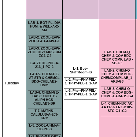
LAB-
1. BOT-PL. DIV.
HUM. & WEL.-A-2-
SM
__________________
LAB-
2. ZOOL-EAW-
ZOO-LAB-4-MV-G1
__________________
LAB-
3. ZOOL-EAW-
ZOOLOGY MUSEUM
LAB-
1. CHEM-Q
-ZG1-G2
CHEM & COV BDG-
__________________
CHEM COMP. LAB -
L-
4. ZOOL-PHL-A-
SB-G3
213_1-PG-2
__________________
L-
1. Bot--
__________________
LAB-
2. CHEM-Q
StaffRoom-IS
LAB-
5. CHEM-GE-
CHEM & COV BDG-
__________________
AT STR & CHEMCL
CHEMCOMP.LAB_1-
L-
2. Phy--PHY-PEL-
BDG-CHELAB2-
AKS-G3
Tuesday
1_1PHY-PEL-1_1-AP
HMM
__________________
__________________
__________________
LAB-
3. CHEM-Q
L-
3. Phy--PHY-PEL-
LAB-
6. CHEM-GE-
CHEM & COV BDG-
1_1PHY-PEL-1_1-AP
BASC CNCPTS
COMP.-LAB4-JS-G4
__________________
ALIPH HCS-
__________________
CHELAB3-BR
L-
4. CHEM-NUC AC,
__________________
AA PR & ENZ-B105-
T-
7. MATHS-
STC-G1+G2
CALULUS-A-203-
__________________
KRM
__________________
L-
8. ZOOL-UHM-A-
103-PG-3
__________________
L-
9. PHY-W & OPT.-