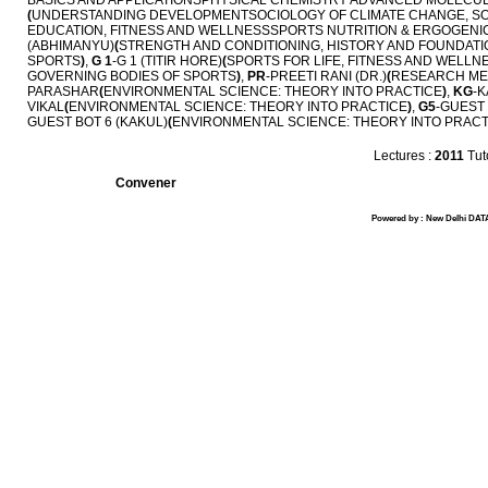
BASICS AND APPLICATIONSPHYSICAL CHEMISTRY ADVANCED MOLECUL
(
UNDERSTANDING DEVELOPMENTSOCIOLOGY OF CLIMATE CHANGE, SO
EDUCATION, FITNESS AND WELLNESSSPORTS NUTRITION & ERGOGENIC
(ABHIMANYU)
(
STRENGTH AND CONDITIONING, HISTORY AND FOUNDATIO
SPORTS
)
,
G 1
-G 1 (TITIR HORE)
(
SPORTS FOR LIFE, FITNESS AND WELLN
GOVERNING BODIES OF SPORTS
)
,
PR
-PREETI RANI (DR.)
(
RESEARCH MET
PARASHAR
(
ENVIRONMENTAL SCIENCE: THEORY INTO PRACTICE
)
,
KG
-K
VIKAL
(
ENVIRONMENTAL SCIENCE: THEORY INTO PRACTICE
)
,
G5
-GUEST 
GUEST BOT 6 (KAKUL)
(
ENVIRONMENTAL SCIENCE: THEORY INTO PRACT
Lectures :
2011
Tuto
Convener
Powered by : New Delhi DATA