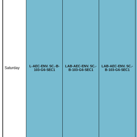
L-
AEC-ENV. SC.-B-
LAB-
AEC-ENV. SC.-
LAB-
AEC-ENV. SC.-
Saturday
103-G6-SEC1
B-103-G6-SEC1
B-103-G6-SEC1