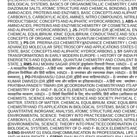
(
RESEARCH METHODOLOGY FOR CHEMISTSCOORDINATION CHEMISTRY A
BIOLOGICAL SYSTEMS, BASICS OF ORGANOMETALLIC CHEMISTRY, CARBO
DIAZONIUM SALTS, ATOMIC STRUCTURE AND CHEMICAL BONDING,
)
,
ST
AMINO ACIDS, PROTEINS AND ENZYMES, BASC CONCEPTS AND ALIPH
CARBONYLS, CARBOXYLIC ACIDS, AMINES, NITRO COMPOUNDS, NITRILE
PRODUCTSBASC CONCEPTS AND ALIPHATIC HYDROCARBONS,
)
,
ABS
-
AMINO ACIDS, PROTEINS AND ENZYMESCHEMISTRY OF COSMETICS AN
AND ALIPHATIC HYDROCARBONS,
)
,
JS
-JYOTI SINGH (DR.)
(
CHEMICAL EN
CHEMICAL EQUILIBRIUM, IONIC EQUILIBRIUM, CONDUCTANCE AND SOLI
CONCEPTS OF ORGANIC CHEMISTRY, QUANTUM CHEMISTRY AND COVAL
STATE,
)
,
PS
-DR. PRERNA (G3 CHEMISTRY)
(
ADVANCE CHEMISTRY I, CH
ADVANCED MOLECULAR SPECTROSCOPY AND APPLICATIONS STATES OF 
STATE, BASC CONCEPTS AND ALIPHATIC HYDROCARBONS,
)
,
SY
-SARVJE
TRANSFORMATIONS IN EARLY MODERN EUROPE- I, HISTORY OF INDIA FR
ENERGETICS AND EQUILIBRIA, QUANTUM CHEMISTRY AND COVALENT BO
STATE,
)
,
RMS
-RAJ MOHINI SAGAR (PROF.)
(
सूर्यकांत त्रिपाठी निराला, HINDI – E अन
– A व्यावहारिक हिंदीHINDI – A हिंदी भाषा : सम्प्रेषण और संचार, कबीरदास, हिंदी यात्रा साहित्य, हिं
(
विभाजन विभीषिका और हिंदी साहित्य, HINDI – B जनसंचार और रचनात्मक लेखन, HINDI – B हिंदी औपचा
मध्यकाल),
)
,
PO
-PRABHANSU OJHA (DR.)
(
हिंदी कथा साहित्यHINDI – B जनसंचार और रचना
KUMAR DWIVEDI (DR.)
(
हिंदी भाषा और साहित्य का इतिहासHINDI – A हिंदी भाषा : सम्प्रेषण 
PRATIBHA PANDEY/ TIWARI (DR.)
(
COORDINATION CHEMISTRYAND ITS AP
CHEMISTRY OF D- AND F- BLOCK ELEMENTS AND QUANTITATIVE INORGA
व्यावहारिक व्याकरण, HINDI – D विदेशी विद्यार्थियों के लिए, शोध प्राविधि, हिंदी कविता (आदिकाल एवं 
CHEMISTS, SCIENCE AND SOCIETY, SCIENCE AND SOCIETY, PHYSICA
MATTER, STATES OF MATTER, CHEMICAL EQUILIBRIUM, IONIC EQUILIB
CHEMISTRYAND ITS APPLICATION IN BIOLOGICAL SYSTEMS, BASICS O
QUANTITATIVE INORGANIC ANALYSIS, ATOMIC STRUCTURE AND CHEMI
ENVIRONMENTAL SCIENCE: THEORY INTO PRACTICEBASIC CONCEPTS OF
CARBONYLS, CARBOXYLIC ACIDS, AMINES, NITRO COMPOUNDS, NITRILE
(
ENVIRONMENTAL SCIENCE: THEORY INTO PRACTICECOORDINATION CH
BIOLOGICAL SYSTEMS, CHEMISTRY OF D- AND F- BLOCK ELEMENTS AN
G-ENG
-BHARAT G1 ENGLISH
(
COMMUNICATION IN PROFESSIONAL LIFE,