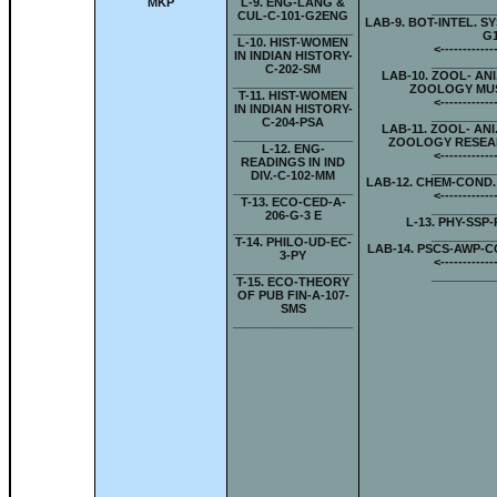
MKP
L-
9. ENG-LANG &
_________
CUL-C-101-G2ENG
LAB-
9. BOT-INTEL. S
__________________
G
L-
10. HIST-WOMEN
<-
-----------
IN INDIAN HISTORY-
_________
C-202-SM
LAB-
10. ZOOL- ANI
__________________
ZOOLOGY MUS
T-
11. HIST-WOMEN
<-
-----------
IN INDIAN HISTORY-
_________
C-204-PSA
LAB-
11. ZOOL- ANI
__________________
ZOOLOGY RESEA
L-
12. ENG-
<-
-----------
READINGS IN IND
_________
DIV.-C-102-MM
LAB-
12. CHEM-COND.
__________________
<-
-----------
T-
13. ECO-CED-A-
_________
206-G-3 E
L-
13. PHY-SSP-
__________________
_________
T-
14. PHILO-UD-EC-
LAB-
14. PSCS-AWP-C
3-PY
<-
-----------
__________________
_________
T-
15. ECO-THEORY
OF PUB FIN-A-107-
SMS
__________________