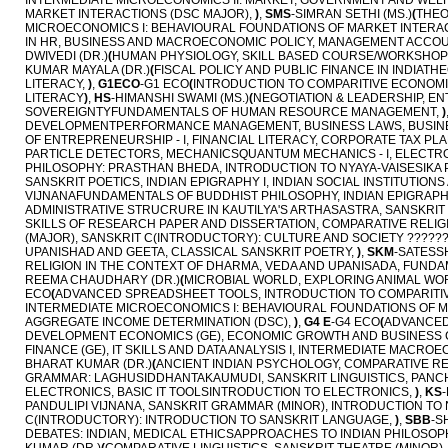
INTERMEDIATE MICROECONOMICS II: MARKET, GOVERNMENT AND WEL
MARKET INTERACTIONS (DSC MAJOR),
)
,
SMS
-SIMRAN SETHI (MS.)
(
THEO
MICROECONOMICS I: BEHAVIOURAL FOUNDATIONS OF MARKET INTERAC
IN HR, BUSINESS AND MACROECONOMIC POLICY, MANAGEMENT ACCOU
DWIVEDI (DR.)
(
HUMAN PHYSIOLOGY, SKILL BASED COURSE/WORKSHOP
KUMAR MAYALA (DR.)
(
FISCAL POLICY AND PUBLIC FINANCE IN INDIATHE
LITERACY,
)
,
G1ECO
-G1 ECO
(
INTRODUCTION TO COMPARITIVE ECONOMIC 
LITERACY
)
,
HS
-HIMANSHI SWAMI (MS.)
(
NEGOTIATION & LEADERSHIP, 
SOVEREIGNTYFUNDAMENTALS OF HUMAN RESOURCE MANAGEMENT,
)
DEVELOPMENTPERFORMANCE MANAGEMENT, BUSINESS LAWS, BUSINE
OF ENTREPRENEURSHIP - I, FINANCIAL LITERACY, CORPORATE TAX PL
PARTICLE DETECTORS, MECHANICSQUANTUM MECHANICS - I, ELECT
PHILOSOPHY: PRASTHAN BHEDA, INTRODUCTION TO NYAYA-VAISESIKA 
SANSKRIT POETICS, INDIAN EPIGRAPHY I, INDIAN SOCIAL INSTITUTIONS
VIJNANAFUNDAMENTALS OF BUDDHIST PHILOSOPHY, INDIAN EPIGRAPHY
ADMINISTRATIVE STRUCRURE IN KAUTILYA'S ARTHASASTRA, SANSKRIT 
SKILLS OF RESEARCH PAPER AND DISSERTATION, COMPARATIVE RELIG
(MAJOR), SANSKRIT C(INTRODUCTORY): CULTURE AND SOCIETY ??????
UPANISHAD AND GEETA, CLASSICAL SANSKRIT POETRY,
)
,
SKM
-SATESSH
RELIGION IN THE CONTEXT OF DHARMA, VEDA AND UPANISADA, FUNDA
REEMA CHAUDHARY (DR.)
(
MICROBIAL WORLD, EXPLORING ANIMAL WOR
ECO
(
ADVANCED SPREADSHEET TOOLS, INTRODUCTION TO COMPARITIVE E
INTERMEDIATE MICROECONOMICS I: BEHAVIOURAL FOUNDATIONS OF 
AGGREGATE INCOME DETERMINATION (DSC),
)
,
G4 E
-G4 ECO
(
ADVANCED 
DEVELOPMENT ECONOMICS (GE), ECONOMIC GROWTH AND BUSINESS 
FINANCE (GE), IT SKILLS AND DATA ANALYSIS I, INTERMEDIATE MACR
BHARAT KUMAR (DR.)
(
ANCIENT INDIAN PSYCHOLOGY, COMPARATIVE RE
GRAMMAR: LAGHUSIDDHANTAKAUMUDI, SANSKRIT LINGUISTICS, PANC
ELECTRONICS, BASIC IT TOOLSINTRODUCTION TO ELECTRONICS,
)
,
KS
PANDULIPI VIJNANA, SANSKRIT GRAMMAR (MINOR), INTRODUCTION TO
C(INTRODUCTORY): INTRODUCTION TO SANSKRIT LANGUAGE,
)
,
SBB
-S
DEBATES: INDIAN, MEDICAL ETHICSAPPROACHES TO INDIAN PHILOSOPHY