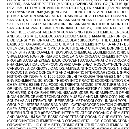
(
INTRODUCATION TO ITIHASA PRUANA TRADATION, COMPARATIVE LINGUI
(MAJOR), SANSKRIT POETRY (MAJOR),
)
,
G2ENG
-SRIJONI G2 (ENGLISH)
(
REALISM , LITERATURE AND HUMAN RIGHTS,
)
,
TK
-KAMEIH (TAMPIDUAN)
PV
-PRIYANKA VERMA (MS.)
(
ENGLISH FLUENCY IRESEARCH METHODOLOGY 
(
COMPENSATION MANAGEMENT, TRAINING & DEVELOPMENT, HUMAN 
SANSKRIT, NEETI LITERATURE IN SANSKRITINDIAN LEGAL SYSTEM, PS
SKILLS FOR DISSERTATION WRITING IN SANSKRIT, INTRODUCATION TO
SANSKRIT(ADVANCE): ANCIENT INDIAN ECONOMY, FUNDAMENTALS OF IND
PRACTICE,
)
,
SKS
-SHAILENDRA KUMAR SINGH (DR.)
(
CHEMICAL ENERGET
AND SOLID STATE, GASEOUS AND LIQUID STATE,
)
,
M
-MANDEEP (DR.)
(
RE
BIODIVERSITY INFORMATICS, MOLECULAR BIOLOGY OF THE CELL
)
,
HM
BASICS OF ORGANOMETALLIC CHEMISTRY, CHEMISTRY OF D- AND F- B
CHEMICAL BONDING, ATOMIC STRUCTURE AND CHEMICAL BONDING,
)
,
CHEMISTRY AND COVALENT BONDING, CHEMICAL EQUILIBRIUM, IONIC 
SHWETA RASTOGI (DR.)
(
BASIC CONCEPTS OF ORGANIC CHEMISTRY, CHE
PROTEINS AND ENZYMES, BASC CONCEPTS AND ALIPHATIC HYDROCA
PHARMACEUTICAL COMPOUNDS AND UV-IR SPECTROSCOPYPOLYNUCL
CARBONYLS, CARBOXYLIC ACIDS, AMINES, NITRO COMPOUNDS, NITRILE
PRODUCTS, BASC CONCEPTS AND ALIPHATIC HYDROCARBONS,
)
,
G-MK
HISTORY OF INDIA- V: C 1550-1600, DELHI THROUGH THE AGES
)
,
G4
-JI
ENVIRONMENTAL SCIENCE: THEORY INTO PRACTICECOORDINATION CHE
CHEMISTRY, ESSENTIAL FOOD NUTRIENTS, ATOMIC STRUCTURE AND C
OF INDIA, DSC: READING SOURCES IN INDIAN HISTORY I, DSE: HISTOR
ARCHIVES
)
,
CN
-CHIRANJEEV NUNISA (MR.)
(
DSE: FUNDAMENTALS OF HI
INDIAN SCIENCE AND TECHNOLOGY, MUSEUM AND MUSEOLOGY
)
,
HK
-H
SOUTH ASIAN LITERATURE , RESEARCH METHODOLOGY , INDIAN POPULA
GROUP CLUSTERS BASICS AND APPLICATIONSCOORDINATION CHEMISTR
CHEMISTRY, CHEMISTRY OF D- AND F- BLOCK ELEMENTS AND QUANTIT
BRIJESH RATHI (DR.)
(
REACTIVE INTERMEDIATE OF ORGANIC CHEMISTRY
AND DIAZONIUM SALTS, BASIC CONCEPTS OF ORGANIC CHEMISTRY, 
(
COORDINATION CHEMISTRY AND ORGANOMETALLICS, COORDINATION C
ORGANOMETALLIC CHEMISTRY, ATOMIC STRUCTURE AND CHEMICAL BO