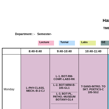
Ha
TIME
Department : - Semester-
Lecture
Tutrial
Labs
GE
8:40-9:40
9:40-10:40
10:40-11:40
L-
1. BOT-RM-
COMP.-LAB3-RK
__________________
L-
2. BOT-NRM-B-
T-
SANS-INTRO. TO
L-
PHY-CLASS.
105-GL1
Monday
SKT. POETICS-C
MECH.-B-2-CJ
__________________
105-SG2
L-
3. BOT-PL.
PATHO.-MUSEUM
BOTANY-GL4
__________________