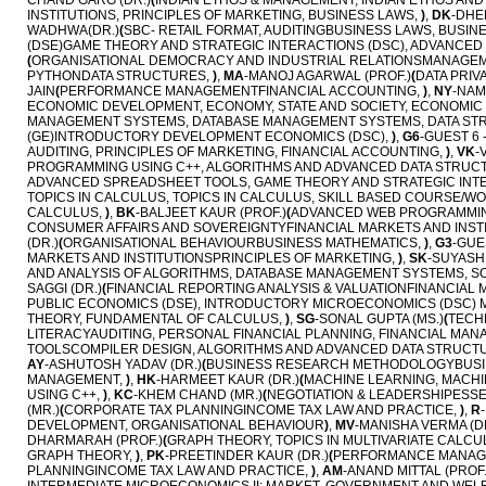
CHAND GARG (DR.)
(
INDIAN ETHOS & MANAGEMENT, INDIAN ETHOS AN
INSTITUTIONS, PRINCIPLES OF MARKETING, BUSINESS LAWS,
)
,
DK
-DHE
WADHWA(DR.)
(
SBC- RETAIL FORMAT, AUDITINGBUSINESS LAWS, BUSIN
(DSE)GAME THEORY AND STRATEGIC INTERACTIONS (DSC), ADVANCE
(
ORGANISATIONAL DEMOCRACY AND INDUSTRIAL RELATIONSMANAGEME
PYTHONDATA STRUCTURES,
)
,
MA
-MANOJ AGARWAL (PROF.)
(
DATA PRIV
JAIN
(
PERFORMANCE MANAGEMENTFINANCIAL ACCOUNTING,
)
,
NY
-NAM
ECONOMIC DEVELOPMENT, ECONOMY, STATE AND SOCIETY, ECONOMIC
MANAGEMENT SYSTEMS, DATABASE MANAGEMENT SYSTEMS, DATA ST
(GE)INTRODUCTORY DEVELOPMENT ECONOMICS (DSC),
)
,
G6
-GUEST 6 
AUDITING, PRINCIPLES OF MARKETING, FINANCIAL ACCOUNTING,
)
,
VK
-
PROGRAMMING USING C++, ALGORITHMS AND ADVANCED DATA STRUC
ADVANCED SPREADSHEET TOOLS, GAME THEORY AND STRATEGIC INTE
TOPICS IN CALCULUS, TOPICS IN CALCULUS, SKILL BASED COURSE/
CALCULUS,
)
,
BK
-BALJEET KAUR (PROF.)
(
ADVANCED WEB PROGRAMMING
CONSUMER AFFAIRS AND SOVEREIGNTYFINANCIAL MARKETS AND INSTI
(DR.)
(
ORGANISATIONAL BEHAVIOURBUSINESS MATHEMATICS,
)
,
G3
-GUE
MARKETS AND INSTITUTIONSPRINCIPLES OF MARKETING,
)
,
SK
-SUYASH
AND ANALYSIS OF ALGORITHMS, DATABASE MANAGEMENT SYSTEMS, 
SAGGI (DR.)
(
FINANCIAL REPORTING ANALYSIS & VALUATIONFINANCIAL
PUBLIC ECONOMICS (DSE), INTRODUCTORY MICROECONOMICS (DSC) 
THEORY, FUNDAMENTAL OF CALCULUS,
)
,
SG
-SONAL GUPTA (MS.)
(
TECH
LITERACYAUDITING, PERSONAL FINANCIAL PLANNING, FINANCIAL MAN
TOOLSCOMPILER DESIGN, ALGORITHMS AND ADVANCED DATA STRUCT
AY
-ASHUTOSH YADAV (DR.)
(
BUSINESS RESEARCH METHODOLOGYBUSIN
MANAGEMENT,
)
,
HK
-HARMEET KAUR (DR.)
(
MACHINE LEARNING, MACH
USING C++,
)
,
KC
-KHEM CHAND (MR.)
(
NEGOTIATION & LEADERSHIPESSE
(MR.)
(
CORPORATE TAX PLANNINGINCOME TAX LAW AND PRACTICE,
)
,
R
DEVELOPMENT, ORGANISATIONAL BEHAVIOUR
)
,
MV
-MANISHA VERMA (D
DHARMARAH (PROF.)
(
GRAPH THEORY, TOPICS IN MULTIVARIATE CALCU
GRAPH THEORY,
)
,
PK
-PREETINDER KAUR (DR.)
(
PERFORMANCE MANAG
PLANNINGINCOME TAX LAW AND PRACTICE,
)
,
AM
-ANAND MITTAL (PROF.