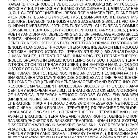
GENOMICS, PROTEOMICS AND BIOINFORMATICS, INTELLIGENT SYSTEMS 
RAWAT (DR.)
(
REPRODUCTIVE BIOLOGY OF ANGIOSPERMS, PHYCOLOGY-
BRYOPHYTES, PTERIDOPHYTES AND GYMNOSPERMS ,
)
,
VRR
-VIJAY RA
,
)
,
GL1
-GUEST BOT 1
(
NATURAL RESOURCE MANAGEMENT , PLANT PHAT
PTERIDOPHYTES AND GYMNOSPERMS ,
)
,
SBM
-SANTOSHI BHAWANI MIS
CULTURE , DEVELOPING ENGLISH LANGUAGE ALONG SKILLS I, VICTORIA
IN INDIAN DIVERSITIES , 20TH CENTURY NOVEL, CULTURE AND COMMUN
CLASSICAL LITERATURE , INTRODUCTION TO LITERARY STUDIES,
)
,
RKS
POETRY AND DRAMA , DEVELOPING ENGLISH LANGUAGE ALONG SKILLS 
RIGHTS, INDIAN CLASSICAL LITERATURE ,
)
,
DP
-DIVYA PANDEY (MS.)
(
ENG
CENTURY NOVEL, 20TH CENTURY POETRY AND DRAMA , DYSTOPIAN WR
(
ENGLISH LANGUAGE THROUGH LITERATURE IRESEARCH METHODOLOGY , 
CRITICISM , INTRODUCTION TO LITERARY STUDIES,
)
,
AD
-ARNAB DASGUP
HUMAN RIGHTS , LITERATURE AND HUMAN RIGHTS, LITERARY THEORY 
(
PUBLIC SPEAKING IN ENGLISHCONTEMPORARY SOUTH ASIAN LITERATU
INTRODUCTION TO LITERARY STUDIES,
)
,
SH
-SANTOSH HASNU (DR.)
(
CO
HISTORY OF INDIA 1200-1550, DSC: HISTORY OF MODERN CHINA (1840-1
AND HUMAN RIGHTS , READINGS IN INDIAN DIVERSITIES INDIAN PARTITI
SHARMILA SHRIVASTAVA (PROF)
(
DSE: SOURCES AND THE PRACTICE OF HI
RITU PANDEY (DR.)
(
ENVIRONMENT MANAGEMENT AND BIOTECHNOLOGY,
RESOURCE MANAGEMENT , MOLECULAR BIOLOGY OF THE CELL,
)
,
AP
-
CENTURY EUROPEAN REALISM , LITERATURE AND CINEMA , VICTORIAN 
OF HISTORICAL RESEARCH METHODOLOGYDSE: GLOBAL ENVIRONMENTA
(MR.)
(
READING INDIAN FICTIONINDIAN PARTITION LITERATURE , 19TH
LITERATURE ,
)
,
MD
-MITHURAAJ DHUSIYA (DR.)
(
RESEARCH METHODOLOGY 
AND CINEMA , INDIAN ENGLISH LITERATURE
)
,
PD
-PRACHEE DEWRI (DR.
LANGUAGE ALONG SKILLS I, LITERARY THEORY , LITERATURE AND HUM
ASIAN LITERATURE , LITERATURE AND HUMAN RIGHTS , GENRE FICTION 
SANSKRIT
(
PHONETICS IN SANSKRIT TRADITION, INDIAN LEGAL SYSTEM,
DISSERTATION WRITING IN SANSKRIT, BASIC SKILLS OF RESEARCH PA
PRACTICE, YOGA IN PRACTICE,
)
,
SNP
-S.N. PRASAD (SH.)
(
DIGITAL COMM
CENTURY POETRY AND DRAMA , LITERARY THEORY ,
)
,
RS
-RACHNA SH