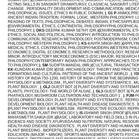
KUMAR (DR.)
(
COMPARATIVE LINGUISTICS, SANSKRIT THEATRE (MINOR
ACTING SKILLS IN SANSKRIT DRAMATURGY, CLASSICAL SANSKRIT LIT
CHANGE , PERSONALITY DEVELOPMENT AND COMMUNICATION, MEDIC
PHILOSOPHICAL ISSUES, ETHICS IN PUBLIC DOMAIN,
)
,
G1 P
-ANMOLPREE
ANCIENT INDIAN TRADITION, FORMAL LOGIC, WESTERN PHILOSOPHY, L
READING OF TEXTS, PHILOSOPHICAL DEBATES: INDIAN, ETHICSAPPLIED
(
ENVIRONMENTAL ETHICS, CONTINENTAL PHILOSOPHYPHILOSOPHICAL M
PHILOSOPHY,
)
,
DKS
-DEEPAK KUMAR SETHY (DR.)
(
ENVIRONMENTAL ETH
ETHICS, SOCIAL AND POLITICAL PHILOSOPHY, INTRODUCTION TO PHIL
COMMUNICATION, RESEARCH METHODOLOGY, POSTMODERNISM, CONTIN
PHILOSOPHY, WESTERN PHILOSOPHY,
)
,
KS
-KAVITA SINGH (MS.)
(
APPLYI
MEDICAL ETHICS, CONTINENTAL PHILOSOPHYMODERN WESTERN PHILOS
ECONOMICS, DIGITAL ECONOMICS, RESEARCH METHODOLOGY, RESEA
MINOR, INTRODUCTORY MICROECONOMICS (DSC) MAJOR, RESEARCH
PHILOSOPHYCONTEMPORARY INDIAN PHILOSOPHY, APPROACHES TO INDI
TO PHILOSOPHY,
)
,
SM
-SUDIPTA MANDAL (MR.)
(
CULTURAL TRANSACTIONS
KK
-KUNDAN KUMAR (DR.)
(
DSE: ARCHAEOLOGY: THEORY AND PRACTICE, 
FORMATIONS AND CULTURAL PATTERNS OF THE ANCIENT WORLD ,
)
,
YD
HISTORY OF INDIA 750-1200, HISTORY OF INDIA-I (FROM THE BEGINNI
PHYSIOLOGY & METABOLISM , PLANT DIVERSITY AND SYSTEMATICS , M
PLANT BIOLOGY ,
)
,
GL2
-GUEST BOT 2
(
PLANT DIVERSITY AND SYSTEMAT
PLANTS, PHYCOLOGY- THE WORLD OF ALGAE,
)
,
GL3
-GUEST BOT 3
(
PLAN
PHATHOLOGY, MUSHROOM CULTIVATION AND TECHNOLOGY-1 ,
)
,
PJM
-P
DEVELOPMENT BIOLOGY, PLANT DIVERSITY AND SYSTEMATICS , REPR
DEVELOPMENT BIOLOGY, PLANT HEALTH AND DISEASE DIAGNOSTICS 
(
PLANT PHYSIOLOGY & METABOLISM , REPRODUCTIVE ECOLOGY, REPR
& METABOLISM , PLANT PHYSIOLOGY,
)
,
IS
-ISHWAR SINGH (PROF.)
(
PLANT
MAHASWETTA SAIKIA (DR.)
(
BASIC LABORATORY AND FIELD SKILLS IN P
(
SCIENCE AND SOCIETY, AYURVEDA AND NUTRITION, NATURAL RESOURC
HEALTH AND DISEASE DIAGNOSTICS , PLANT DIVERSITY AND HUMAN W
PLANT BREEDING , BIOFERTILIZERS, PLANT DIVERSITY AND HUMAN WE
EDUCATION (MAJOR + MINOR), SPORTS MANAGEMENT, SPORTS PSYCH